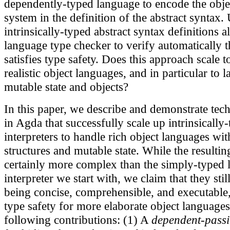
dependently-typed language to encode the obje
system in the definition of the abstract syntax.
intrinsically-typed abstract syntax definitions a
language type checker to verify automatically th
satisfies type safety. Does this approach scale 
realistic object languages, and in particular to
mutable state and objects?
In this paper, we describe and demonstrate tech
in Agda that successfully scale up intrinsically-
interpreters to handle rich object languages wit
structures and mutable state. While the resulting
certainly more complex than the simply-typed 
interpreter we start with, we claim that they stil
being concise, comprehensible, and executable
type safety for more elaborate object language
following contributions: (1) A
dependent-passi