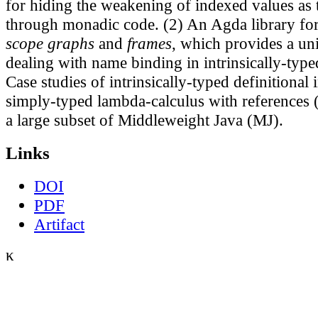
for hiding the weakening of indexed values as
through monadic code. (2) An Agda library f
scope graphs
and
frames
, which provides a un
dealing with name binding in intrinsically-typed
Case studies of intrinsically-typed definitional i
simply-typed lambda-calculus with references
a large subset of Middleweight Java (MJ).
Links
DOI
PDF
Artifact
κ