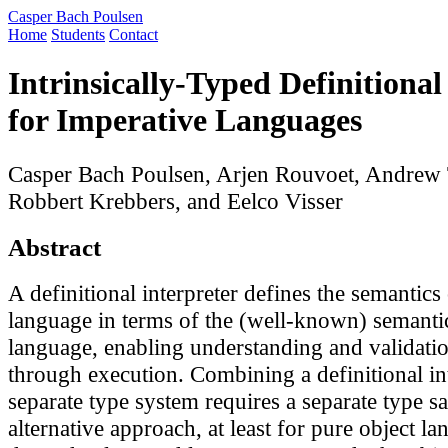
Casper Bach Poulsen
Home
Students
Contact
Intrinsically-Typed Definitional
for Imperative Languages
Casper Bach Poulsen, Arjen Rouvoet, Andrew
Robbert Krebbers, and Eelco Visser
Abstract
A definitional interpreter defines the semantics
language in terms of the (well-known) semantic
language, enabling understanding and validatio
through execution. Combining a definitional int
separate type system requires a separate type s
alternative approach, at least for pure object la