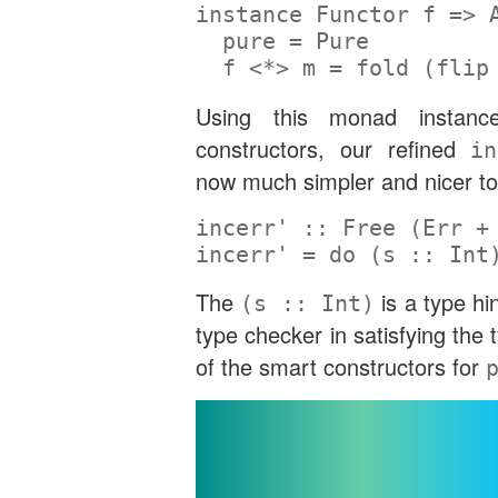
instance
Functor
 f 
=>
pure
=
Pure
  f 
<*>
 m 
=
 fold (
flip
Using this monad instan
constructors, our refined
in
now much simpler and nicer to
incerr' ::
Free
 (
Err
+
incerr' 
=
do
 (
s ::
Int
The
is a type hin
(s :: Int)
type checker in satisfying the 
of the smart constructors for
Implementin