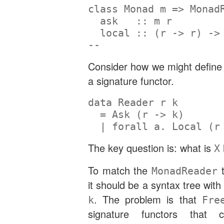
class
Monad
 m 
=>
Monad
  ask   ::
 m r
  local ::
 (r 
->
 r) 
->
--                    
Consider how we might defin
a signature functor.
data
Reader
 r k
=
Ask
 (r 
->
 k)
|
forall
 a
.
Local
 (r
The key question is: what is
X
To match the
t
MonadReader
it should be a syntax tree wit
. The problem is that
k
Fre
signature functors that 