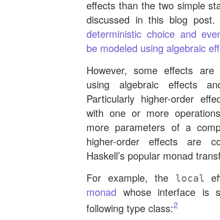
effects than the two simple st
discussed in this blog post
deterministic choice and eve
be modeled using algebraic ef
However, some effects are
using algebraic effects an
Particularly higher-order effe
with one or more operation
more parameters of a compu
higher-order effects are 
Haskell’s popular monad transf
For example, the
ef
local
monad
whose interface is 
2
following type class: