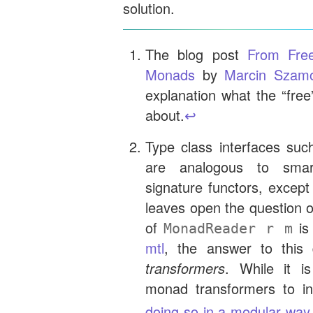
solution.
The blog post
From Free
Monads
by
Marcin Szamo
explanation what the “free
about.
↩︎
Type class interfaces su
are analogous to smar
signature functors, except
leaves open the question
of
is
MonadReader r m
mtl
, the answer to this
transformers
. While it i
monad transformers to inh
doing so in a modular way