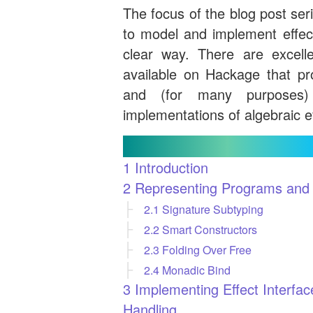
The focus of the blog post ser
to model and implement effect
clear way. There are excellen
available on Hackage that pro
and (for many purposes)
implementations of algebraic e
Contents
1
Introduction
2
Representing Programs and E
2.1
Signature Subtyping
2.2
Smart Constructors
2.3
Folding Over Free
2.4
Monadic Bind
3
Implementing Effect Interfac
Handling