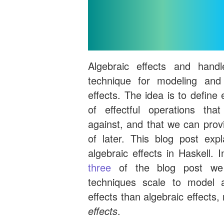
Introduc
Algebraic effects and hand
technique for modeling and
effects. The idea is to define 
of effectful operations th
against, and that we can prov
of later. This blog post ex
algebraic effects in Haskell. 
three
of the blog post we
techniques scale to model 
effects than algebraic effects
effects
.