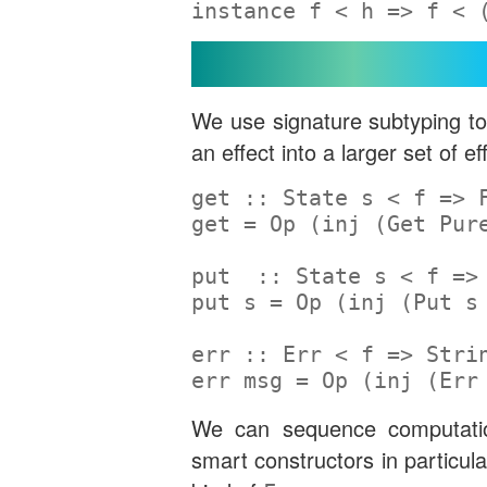
instance
 f 
<
 h 
=>
 f 
<
 
Smart Constructors
We use signature subtyping to 
an effect into a larger set of ef
get ::
State
 s 
<
 f 
=>
get 
=
Op
 (inj (
Get
Pur
put  ::
State
 s 
<
 f 
=>
put s 
=
Op
 (inj (
Put
 s
err ::
Err
<
 f 
=>
Stri
err msg 
=
Op
 (inj (
Err
We can sequence computatio
smart constructors in particul