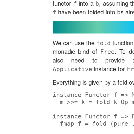
functor
into a
, assuming th
f
b
have been folded into
s alr
f
b
Monadic Bind
We can use the
function
fold
monadic bind of
. To d
Free
also need to provid
instance for
Applicative
Fr
Everything is given by a fold 
instance
Functor
 f 
=>
  m 
>>=
 k 
=
 fold k 
Op
 
instance
Functor
 f 
=>
fmap
 f 
=
 fold (
pure