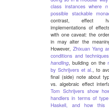
class instances where
n
possible stackable mona
contrast, effect ha
implementations of effect
with one caveat: the orde
in may alter the meanin
However,
Zhixuan Yang a
conditions and technique
handling
, building on the
by Schrijvers et al.
, to av
final (side) note about ty
vs. algebraic effect inter
Tom Schrijvers show how
handlers in terms of type
Haskell, and how this 