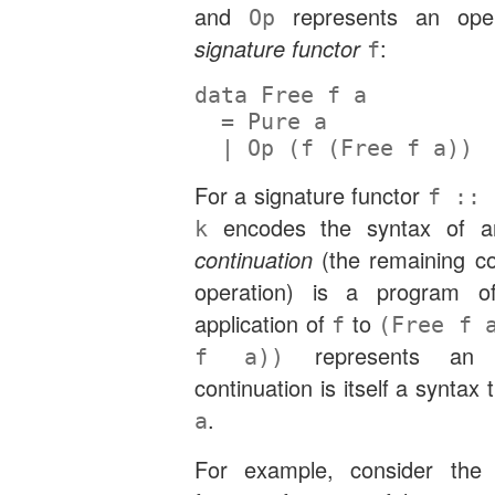
and
represents an oper
Op
signature functor
:
f
data
Free
 f a
=
Pure
 a
|
Op
 (f (
Free
 f a))
For a signature functor
f :: 
encodes the syntax of a
k
continuation
(the remaining co
operation) is a program 
application of
to
f
(Free f 
represents an o
f a))
continuation is itself a syntax
.
a
For example, consider the f