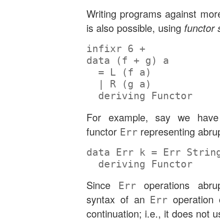
Writing programs against more
is also possible, using
functor
infixr
6
+
data
 (f 
+
 g) a
=
L
 (f a)
|
R
 (g a)
deriving
Functor
For example, say we have 
functor
representing abrup
Err
data
Err
 k 
=
Err
Strin
deriving
Functor
Since
operations abrup
Err
syntax of an
operation 
Err
continuation; i.e., it does not