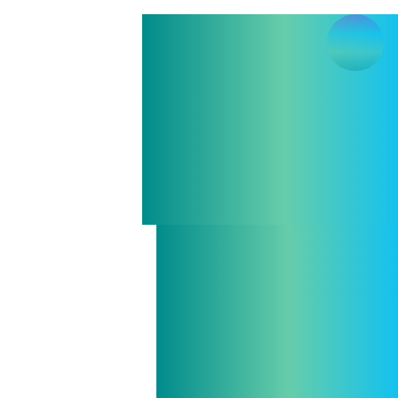
Casper 
Pouls
Algebraic 
and Handl
Haske