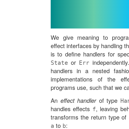
Interfaces b
Handli
We give meaning to program
effect interfaces by handling th
is to define handlers for spec
or
independently.
State
Err
handlers in a nested fashi
implementations of the effe
programs use, such that we c
An
effect handler
of type
Ha
handles effects
, leaving be
f
transforms the return type of
to
:
a
b