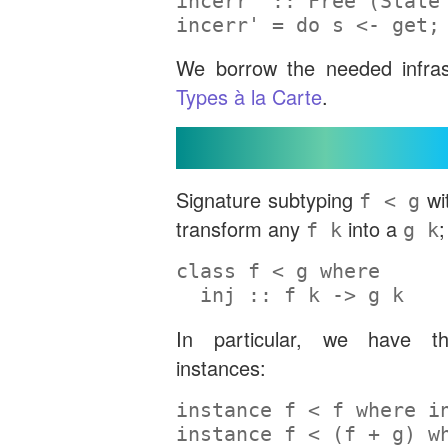
incerr' ::
Free
 (
State
incerr' 
=
do
 s 
<-
 get;
We borrow the needed infra
Types à la Carte
.
Signature Subtyping
Signature subtyping
wi
f < g
transform any
into a
;
f k
g k
class
 f 
<
 g 
where
  inj ::
 f k 
->
 g k
In particular, we have th
instances:
instance
 f 
<
 f 
where
 i
instance
 f 
<
 (f 
+
 g) 
w