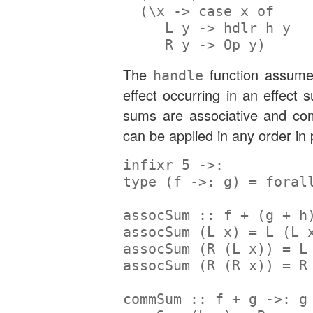
  (\x 
->
case
 x 
of
L
 y 
->
 hdlr h y
R
 y 
->
Op
 y)
The
function assume
handle
effect occurring in an effect
sums are associative and co
can be applied in any order in 
infixr
5
->:
type
 (f 
->:
 g) 
=
foral
assocSum ::
 f 
+
 (g 
+
 h
assocSum (
L
 x) 
=
L
 (
L
 
assocSum (
R
 (
L
 x)) 
=
L
assocSum (
R
 (
R
 x)) 
=
R
commSum ::
 f 
+
 g 
->:
 g