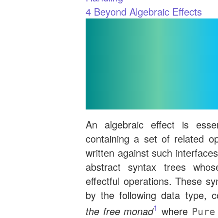
4
Beyond Algebraic Effects
Represen
Programs an
Interfa
An algebraic effect is essen
containing a set of related o
written against such interface
abstract syntax trees whos
effectful operations. These sy
by the following data type,
1
the free monad
where
Pure