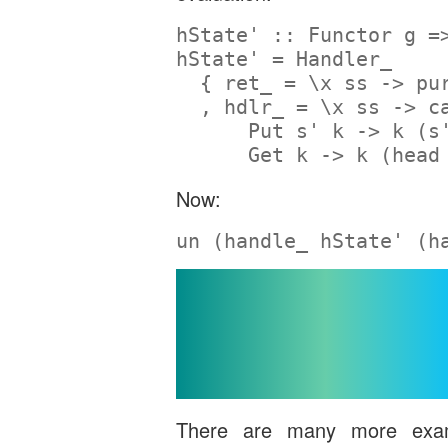
hState' ::
Functor
 g 
=
hState' 
=
Handler_
  { ret_ 
=
 \x ss 
->
pu
  , hdlr_ 
=
 \x ss 
->
c
Put
 s' k 
->
 k (s
Get
 k 
->
 k (
head
Now:
un (handle_ hState' (h
Beyond Alg
Effect
There are many more exam