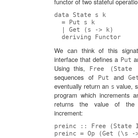
functor of two stateful operati
data
State
 s k
=
Put
 s k
|
Get
 (s 
->
 k)
deriving
Functor
We can think of this signa
interface that defines a
a
Put
Using this,
Free (State
sequences of
and
Put
Ge
eventually return an
value, s
s
program which increments an
returns the value of the
increment:
preinc ::
Free
 (
State
preinc 
=
Op
 (
Get
 (\s 
-