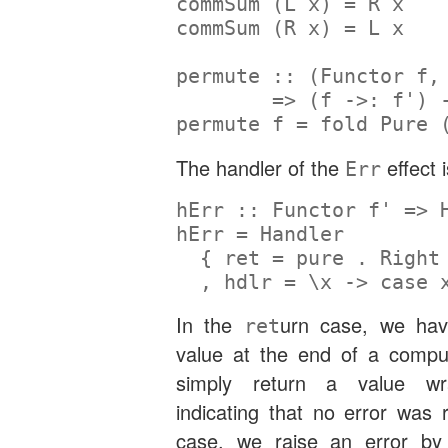
commSum (
L
 x) 
=
R
 x
commSum (
R
 x) 
=
L
 x
permute ::
 (
Functor
 f,
=>
 (f 
->:
 f') 
permute f 
=
 fold 
Pure
 
The handler of the
effect i
Err
hErr ::
Functor
 f' 
=>
hErr 
=
Handler
  { ret 
=
pure
.
Right
  , hdlr 
=
 \x 
->
case
 
In the
urn case, we ha
ret
value at the end of a compu
simply return a value 
indicating that no error was 
case, we raise an error by 