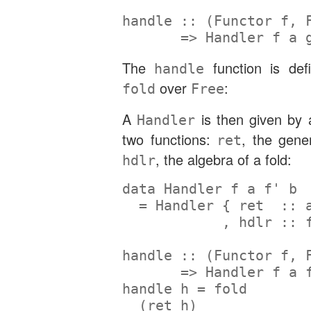
handle ::
 (
Functor
 f, 
=>
Handler
 f a 
The
function is def
handle
over
:
fold
Free
A
is then given by 
Handler
two functions:
, the gene
ret
, the algebra of a fold:
hdlr
data
Handler
 f a f' b
=
Handler
 {
 ret  ::
 
            ,
 hdlr ::
 
handle ::
 (
Functor
 f, 
=>
Handler
 f a 
handle h 
=
 fold
  (ret h)