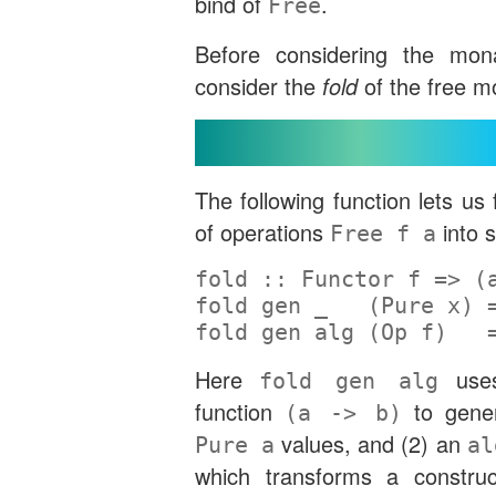
bind of
.
Free
Before considering the mona
consider the
fold
of the free m
Folding Over Free
The following function lets us
of operations
into 
Free f a
fold ::
Functor
 f 
=>
 (
fold gen _   (
Pure
 x) 
fold gen alg (
Op
 f)   
Here
use
fold gen alg
function
to gene
(a -> b)
values, and (2) an
Pure a
al
which transforms a construc