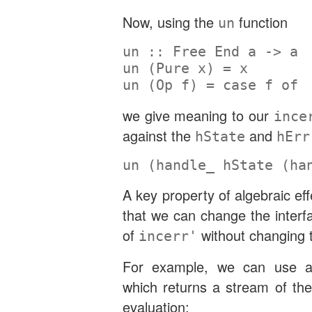
Now, using the
function
un
un ::
Free
End
 a 
->
 a
un (
Pure
 x) 
=
 x
un (
Op
 f) 
=
case
 f 
of
we give meaning to our
ince
against the
and
hState
hErr
un (handle_ hState (ha
A key property of algebraic ef
that we can change the interf
of
without changing t
incerr'
For example, we can use
which returns a stream of the
evaluation: