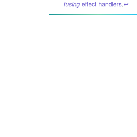
fusing
effect handlers
.
↩︎