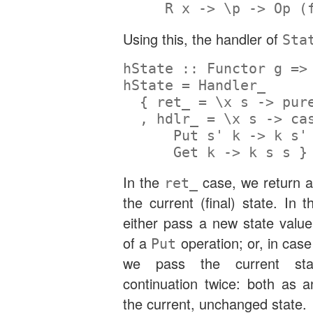
R
 x 
->
 \p 
->
Op
 (
Using this, the handler of
Sta
hState ::
Functor
 g 
=>
hState 
=
Handler_
  { ret_ 
=
 \x s 
->
pur
  , hdlr_ 
=
 \x s 
->
ca
Put
 s' k 
->
 k s'
Get
 k 
->
 k s s }
In the
case, we return a
ret_
the current (final) state. In 
either pass a new state value
of a
operation; or, in cas
Put
we pass the current sta
continuation twice: both as
the current, unchanged state.