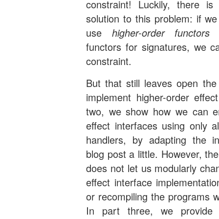
constraint! Luckily, there is
solution to this problem: if w
use
higher-order functors
r
functors for signatures, we ca
constraint.
But that still leaves open th
implement higher-order effect
two, we show how we can em
effect interfaces using only a
handlers, by adapting the inf
blog post a little. However, the
does not let us modularly cha
effect interface implementati
or recompiling the programs w
In part three, we provide 