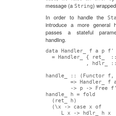
message (a
) wrapped
String
In order to handle the
St
introduce a more general h
passes a stateful parame
handling.
data
Handler_
 f a p f'
=
Handler_
 {
 ret_  :
             ,
 hdlr_ :
handle_ ::
 (
Functor
 f,
=>
Handler_
 f 
->
 p 
->
Free
 f
handle_ h 
=
 fold
  (ret_ h)
  (\x 
->
case
 x 
of
L
 x 
->
 hdlr_ h x