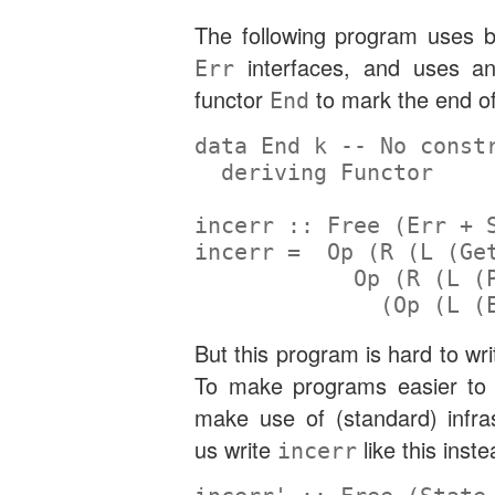
The following program uses 
interfaces, and uses an
Err
functor
to mark the end of
End
data
End
 k 
-- No const
deriving
Functor
incerr ::
Free
 (
Err
+
incerr 
=
Op
 (
R
 (
L
 (
Ge
Op
 (
R
 (
L
 (
              (
Op
 (
L
 (
But this program is hard to wr
To make programs easier to 
make use of (standard) infras
us write
like this inste
incerr